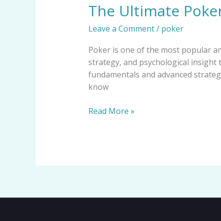
The Ultimate Poker
Poker
Guide:
Leave a Comment
/
poker
Rules,
Strategies,
Poker is one of the most popular an
and
strategy, and psychological insight
Winning
fundamentals and advanced strategie
Tips
know
Read More »