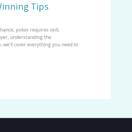
Winning Tips
ance, poker requires skill,
ayer, understanding the
, we’ll cover everything you need to