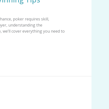
ance, poker requires skill,
ayer, understanding the
, we’ll cover everything you need to