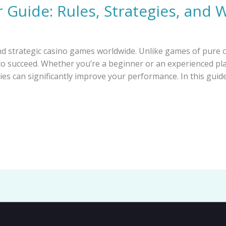
 Guide: Rules, Strategies, and 
d strategic casino games worldwide. Unlike games of pure ch
 to succeed. Whether you’re a beginner or an experienced pl
s can significantly improve your performance. In this guide