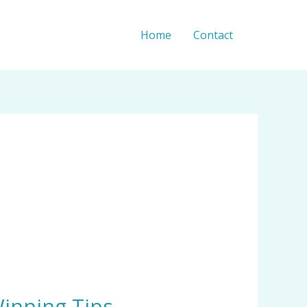
Home
Contact
Winning Tips