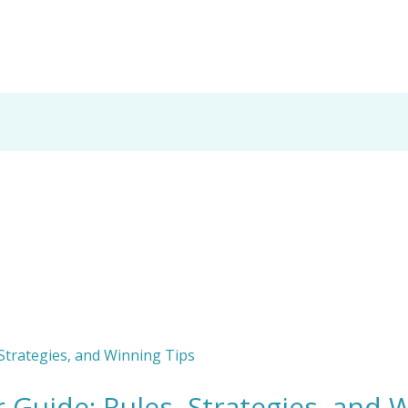
 Guide: Rules, Strategies, and 