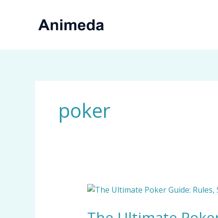
Skip
to
content
poker
The
Ultimate
The Ultimate Poker
Poker