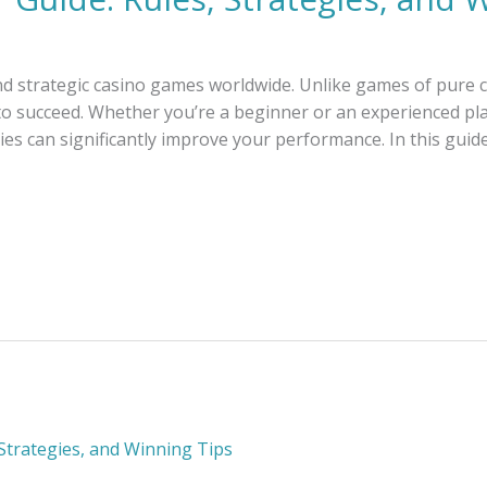
d strategic casino games worldwide. Unlike games of pure ch
 to succeed. Whether you’re a beginner or an experienced pl
s can significantly improve your performance. In this guide