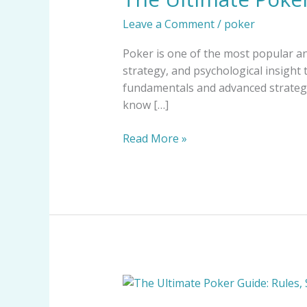
Guide:
Leave a Comment
/
poker
Rules,
Strategies,
Poker is one of the most popular an
and
strategy, and psychological insight
Winning
fundamentals and advanced strategie
Tips
know […]
Read More »
The
Ultimate